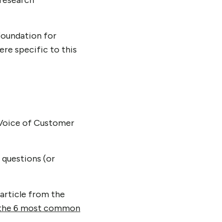
 research
foundation for
ere specific to this
d Voice of Customer
 questions (or
 article from the
the 6 most common