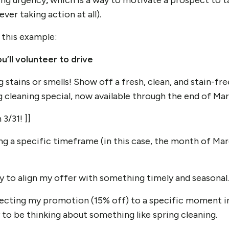
sing urgency
,
which is a way to motivate a prospect to t
ever taking action at all).
 this example:
u’ll volunteer to drive
tains or smells! Show off a fresh, clean, and stain-fre
g cleaning special, now available through the end of Mar
3/31! ]]
ing a specific timeframe (in this case, the month of Mar
cy
to align my offer with something timely and seasonal.
necting my promotion (15% off) to a specific moment 
 to be thinking about something like spring cleaning.