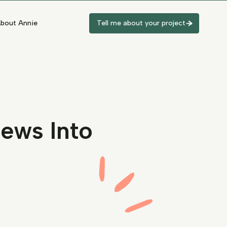
bout Annie
Tell me about your project
iews Into