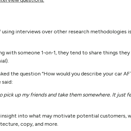
nterview questions.
f using interviews over other research methodologies is
g with someone 1-on-1, they tend to share things they 
al).
sked the question “How would you describe your car AF
 said:
to pick up my friends and take them somewhere
. It just 
 insight into what may motivate potential customers, 
itecture, copy, and more.