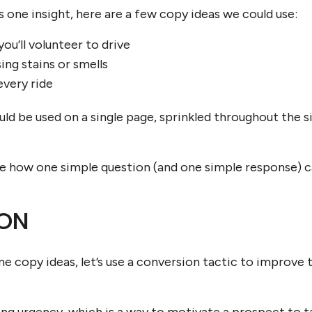
s one insight, here are a few copy ideas we could use:
you’ll volunteer to drive
ng stains or smells
every ride
ld be used on a single page, sprinkled throughout the sit
ee how one simple question (and one simple response) ca
ON
 copy ideas, let’s use a conversion tactic to improve 