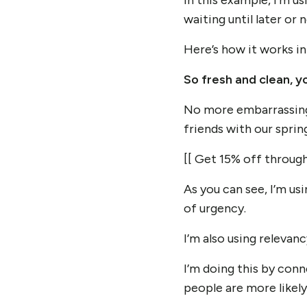
In this example,
I’m u
waiting until later or n
Here’s how it works in
So fresh and clean, yo
No more embarrassing s
friends with our sprin
[[ Get 15% off through 
As you can see, I’m us
of urgency.
I’m also using relevan
I’m doing this by con
people are more likely