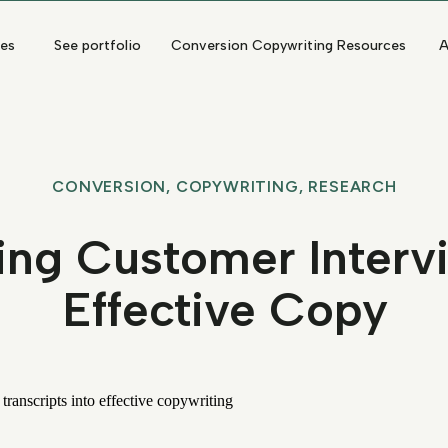
ces
See portfolio
Conversion Copywriting Resources
A
CONVERSION
,
COPYWRITING
,
RESEARCH
ing Customer Interv
Effective Copy