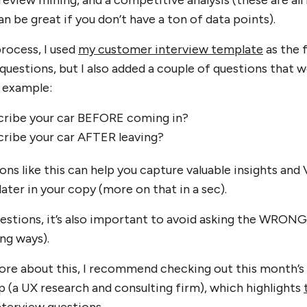
eview mining, and a competitive analysis (these are all
 be great if you don’t have a ton of data points).
rocess, I used
my customer interview template
as the 
questions, but I also added a couple of questions that w
r example:
ribe your car BEFORE coming in?
ribe your car AFTER leaving?
ons like this can help you capture valuable insights an
later in your copy (more on that in a sec).
uestions, it’s also important to avoid asking the WRONG
ng ways).
 more about this, I recommend checking out this month’s
(a UX research and consulting firm), which highlights