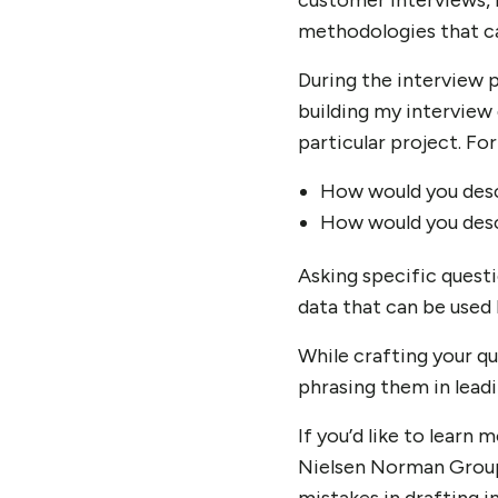
customer interviews, r
methodologies that can
During the interview p
building my interview 
particular project. Fo
How would you desc
How would you desc
Asking specific questi
data that can be used 
While crafting your q
phrasing them in leadi
If you’d like to learn
Nielsen Norman Group 