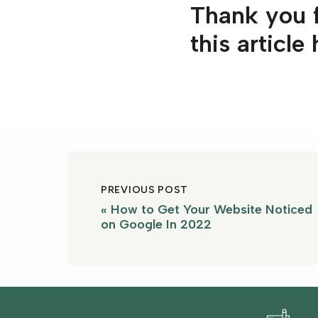
Thank you f
this article
PREVIOUS POST
«
How to Get Your Website Noticed
on Google In 2022