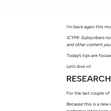
I’m back again this m
ICYMI: Subscribers now
and other content you 
Today’s tips are focus
Let’s dive in!
RESEARCH
For the last couple of
Because this is a new