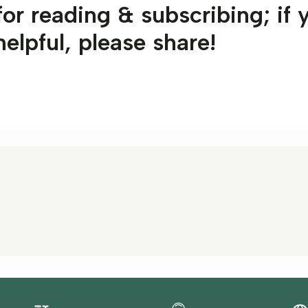
or reading & subscribing; if 
 helpful, please share!