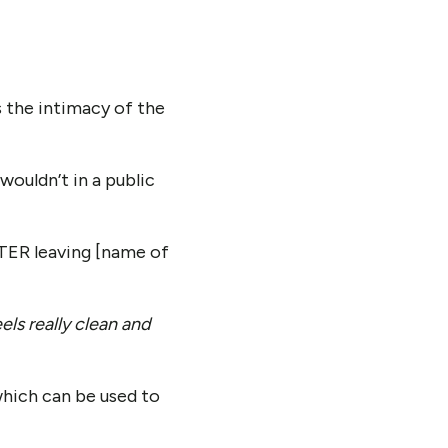
 the intimacy of the
wouldn’t in a public
TER leaving [name of
feels really clean and
which can be used to