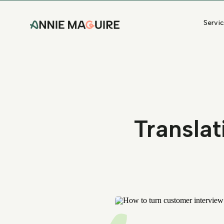
Servi
Translat