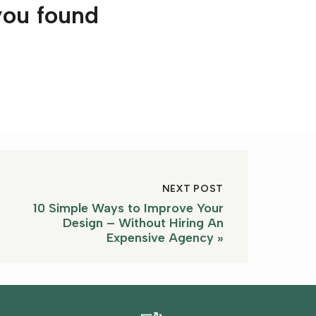
you found
NEXT POST
10 Simple Ways to Improve Your
Design – Without Hiring An
Expensive Agency
»