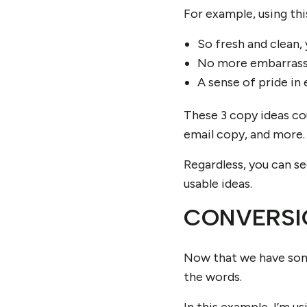
For example, using thi
So fresh and clean, 
No more embarrassi
A sense of pride in 
These 3 copy ideas cou
email copy, and more.
Regardless, you can s
usable ideas.
CONVERSI
Now that we have some
the words.