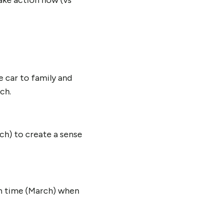
ake action now (vs
e car to family and
ch.
ch) to create a sense
in time (March) when