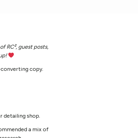
of RC², guest posts,
 up!
h-converting copy.
r detailing shop.
ecommended a mix of