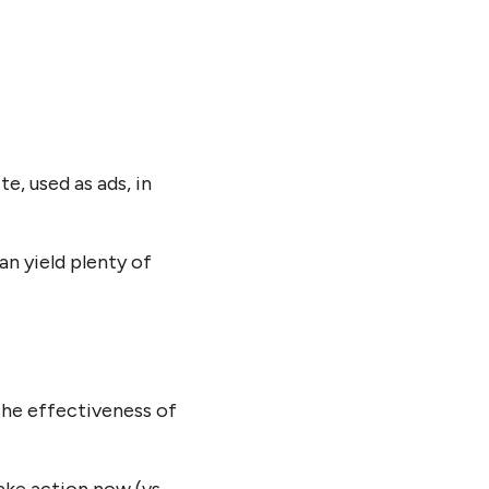
e, used as ads, in
n yield plenty of
the effectiveness of