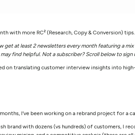
onth with more RC² (Research, Copy & Conversion) tips.
 get at least 2 newsletters every month featuring a mix 
may find helpful. Not a subscriber? Scroll below to sign
ed on translating customer interview insights into hig
 months, I’ve been working on a rebrand project for a ca
-ish brand with dozens (vs hundreds) of customers, I r