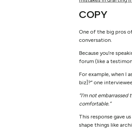
mistakes in drafting i
COPY
One of the big pros o
conversation.
Because you’re speakin
forum (like a testimoni
For example, when I a
biz]?” one interviewee
“
I’m not embarrassed 
comfortable.”
This response gave us
shape things like arch