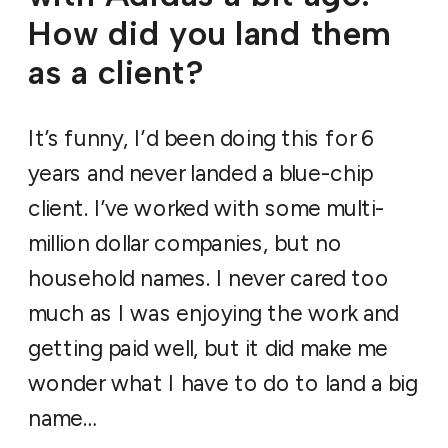
How did you land them
as a client?
It’s funny, I’d been doing this for 6
years and never landed a blue-chip
client. I’ve worked with some multi-
million dollar companies, but no
household names. I never cared too
much as I was enjoying the work and
getting paid well, but it did make me
wonder what I have to do to land a big
name…