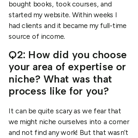
bought books, took courses, and
started my website. Within weeks I
had clients and it became my full-time
source of income.
Q2: How did you choose
your area of expertise or
niche? What was that
process like for you?
It can be quite scary as we fear that
we might niche ourselves into a corner
and not find any work! But that wasn’t