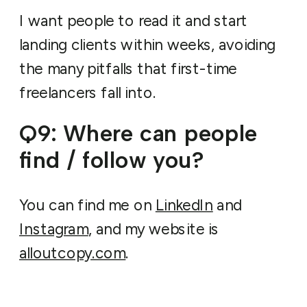
I want people to read it and start
landing clients within weeks, avoiding
the many pitfalls that first-time
freelancers fall into.
Q9: Where can people
find / follow you?
You can find me on
LinkedIn
and
Instagram
, and my website is
alloutcopy.com
.