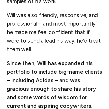
samples of his work.
Will was also friendly, responsive, and
professional – and most importantly,
he made me feel confident that if I
were to send a lead his way, he’d treat
them well.
Since then, Will has expanded his
portfolio to include big-name clients
– including Adidas – and was
gracious enough to share his story
and some words of wisdom for
current and aspiring copywriters.