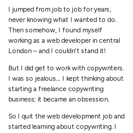
I jumped from job to job for years,
never knowing what I wanted to do.
Then somehow, I found myself
working as a web developer in central
London – and I couldn’t stand it!
But I did get to work with copywriters.
I was so jealous… I kept thinking about
starting a freelance copywriting
business; it became an obsession.
So I quit the web development job and
started learning about copywriting. I