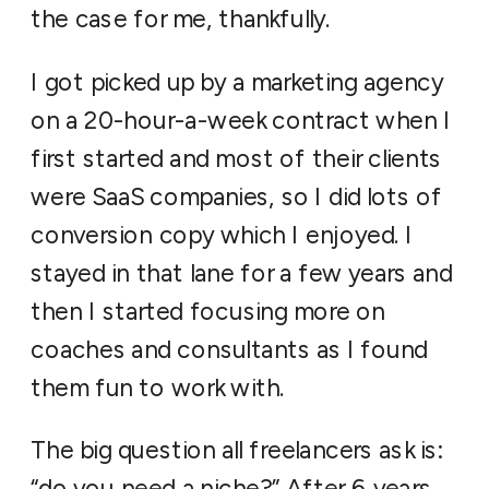
the case for me, thankfully.
I got picked up by a marketing agency
on a 20-hour-a-week contract when I
first started and most of their clients
were SaaS companies, so I did lots of
conversion copy which I enjoyed. I
stayed in that lane for a few years and
then I started focusing more on
coaches and consultants as I found
them fun to work with.
The big question all freelancers ask is:
“do you need a niche?” After 6 years