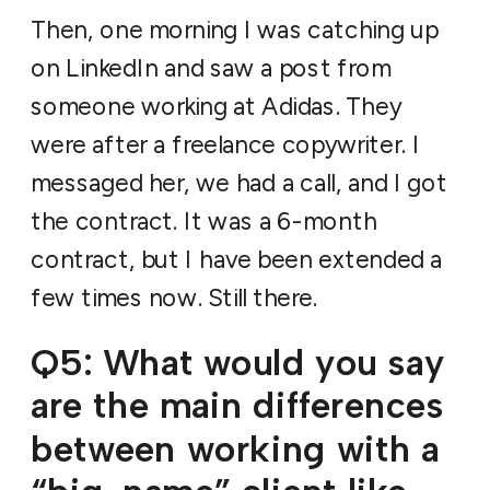
Then, one morning I was catching up
on LinkedIn and saw a post from
someone working at Adidas. They
were after a freelance copywriter. I
messaged her, we had a call, and I got
the contract. It was a 6-month
contract, but I have been extended a
few times now. Still there.
Q5: What would you say
are the main differences
between working with a