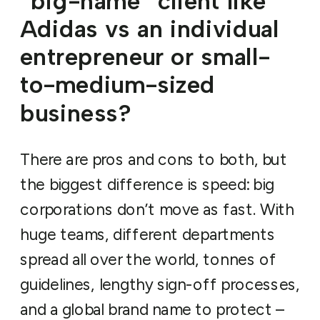
“big-name” client like
Adidas vs an individual
entrepreneur or small-
to-medium-sized
business?
There are pros and cons to both, but
the biggest difference is speed: big
corporations don’t move as fast. With
huge teams, different departments
spread all over the world, tonnes of
guidelines, lengthy sign-off processes,
and a global brand name to protect –