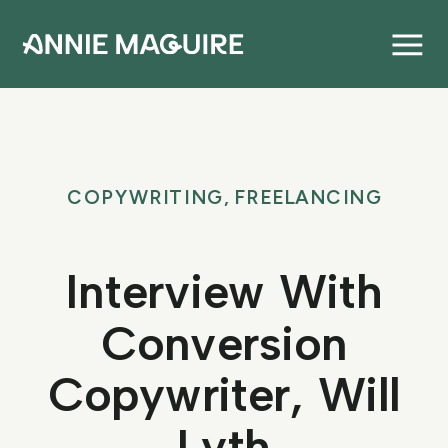
COPYWRITING
,
FREELANCING
Interview With
Conversion
Copywriter, Will
Lyth