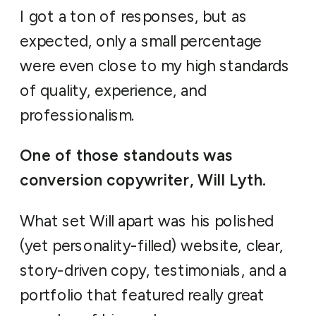
I got a ton of responses, but as
expected, only a small percentage
were even close to my high standards
of quality, experience, and
professionalism.
One of those standouts was
conversion copywriter, Will Lyth.
What set Will apart was his polished
(yet personality-filled) website, clear,
story-driven copy, testimonials, and a
portfolio that featured really great