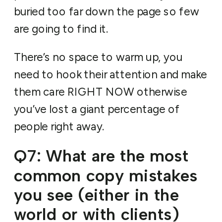
buried too far down the page so few
are going to find it.
There’s no space to warm up, you
need to hook their attention and make
them care RIGHT NOW otherwise
you’ve lost a giant percentage of
people right away.
Q7: What are the most
common copy mistakes
you see (either in the
world or with clients)