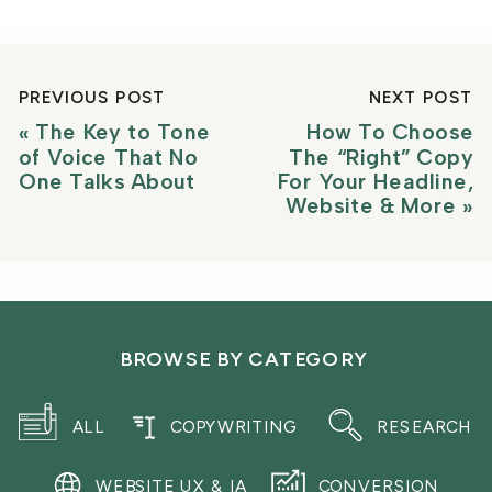
PREVIOUS POST
NEXT POST
«
The Key to Tone
How To Choose
of Voice That No
The “Right” Copy
One Talks About
For Your Headline,
Website & More
»
BROWSE BY CATEGORY
ALL
COPYWRITING
RESEARCH
WEBSITE UX & IA
CONVERSION