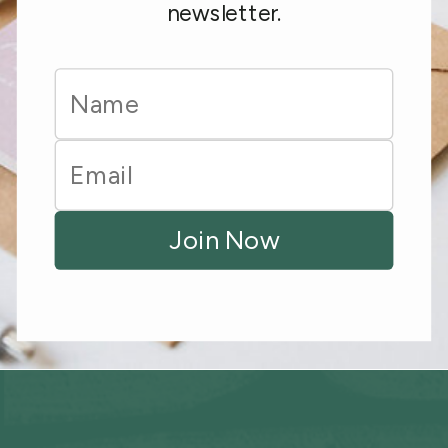
newsletter.