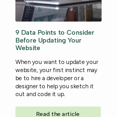
9 Data Points to Consider
Before Updating Your
Website
When you want to update your
website, your first instinct may
be to hire a developer or a
designer to help you sketch it
out and code it up.
Read the article