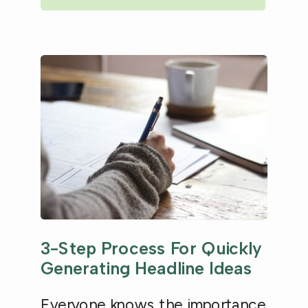
3-Step Process For Quickly
Generating Headline Ideas
Everyone knows the importance