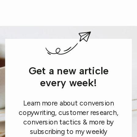
Get a new article
every week!
Learn more about conversion
copywriting, customer research,
conversion tactics & more by
subscribing to my weekly