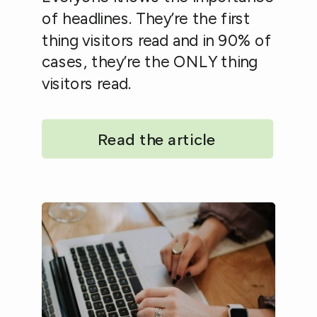
of headlines. They’re the first
thing visitors read and in 90% of
cases, they’re the ONLY thing
visitors read.
Read the article