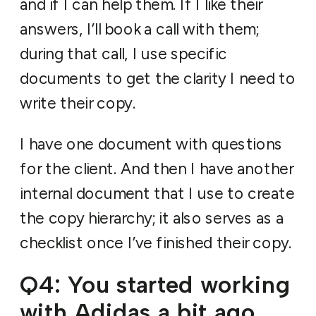
and if I can help them. If I like their
answers, I’ll book a call with them;
during that call, I use specific
documents to get the clarity I need to
write their copy.
I have one document with questions
for the client. And then I have another
internal document that I use to create
the copy hierarchy; it also serves as a
checklist once I’ve finished their copy.
Q4: You started working
with Adidas a bit ago.