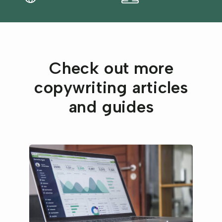
Check out more
copywriting articles
and guides