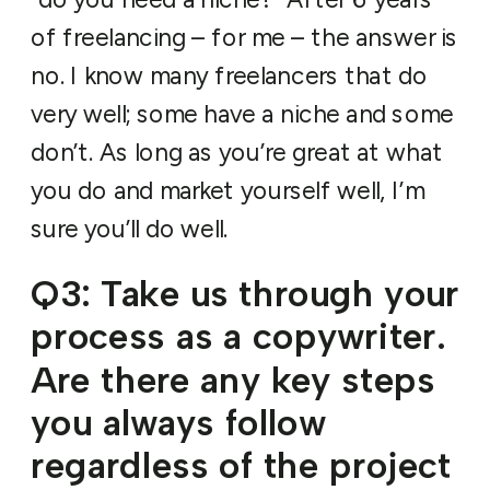
of freelancing – for me – the answer is
no. I know many freelancers that do
very well; some have a niche and some
don’t. As long as you’re great at what
you do and market yourself well, I’m
sure you’ll do well.
Q3: Take us through your
process as a copywriter.
Are there any key steps
you always follow
regardless of the project