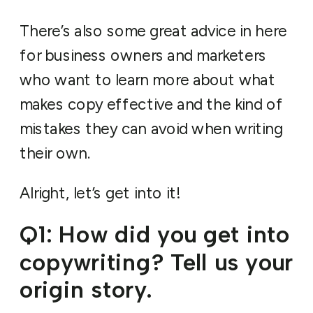
There’s also some great advice in here
for business owners and marketers
who want to learn more about what
makes copy effective and the kind of
mistakes they can avoid when writing
their own.
Alright, let’s get into it!
Q1: How did you get into
copywriting? Tell us your
origin story.