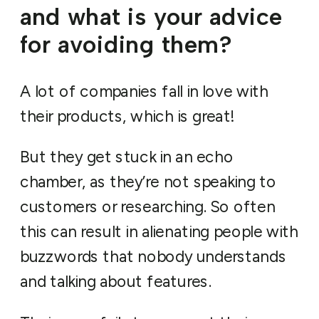
and what is your advice
for avoiding them?
A lot of companies fall in love with
their products, which is great!
But they get stuck in an echo
chamber, as they’re not speaking to
customers or researching. So often
this can result in alienating people with
buzzwords that nobody understands
and talking about features.