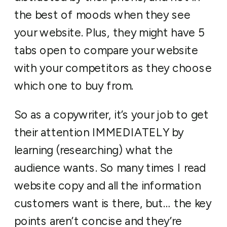
the best of moods when they see
your website. Plus, they might have 5
tabs open to compare your website
with your competitors as they choose
which one to buy from.
So as a copywriter, it’s your job to get
their attention IMMEDIATELY by
learning (researching) what the
audience wants. So many times I read
website copy and all the information
customers want is there, but… the key
points aren’t concise and they’re