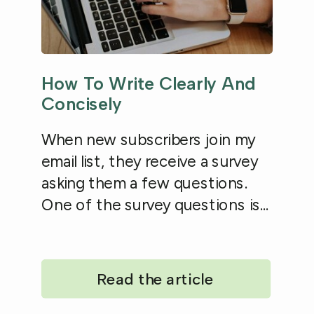
How To Write Clearly And
Concisely
When new subscribers join my
email list, they receive a survey
asking them a few questions.
One of the survey questions is...
Read the article