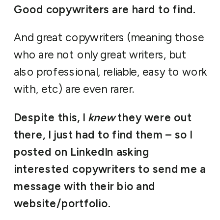
Good copywriters are hard to find.
And great copywriters (meaning those
who are not only great writers, but
also professional, reliable, easy to work
with, etc) are even rarer.
Despite this, I
knew
they were out
there, I just had to find them – so I
posted on LinkedIn asking
interested copywriters to send me a
message with their bio and
website/portfolio.