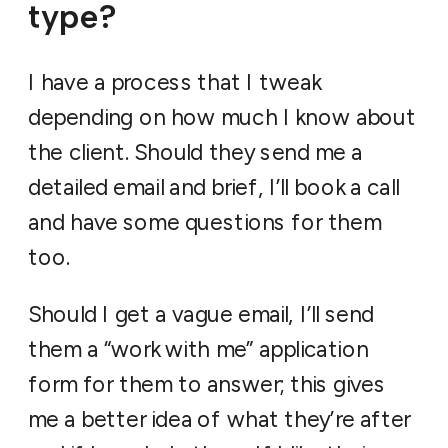
type?
I have a process that I tweak
depending on how much I know about
the client. Should they send me a
detailed email and brief, I’ll book a call
and have some questions for them
too.
Should I get a vague email, I’ll send
them a “work with me” application
form for them to answer; this gives
me a better idea of what they’re after