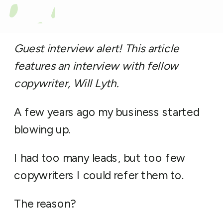
Guest interview alert! This article
features an interview with fellow
copywriter, Will Lyth.
A few years ago my business started
blowing up.
I had too many leads, but too few
copywriters I could refer them to.
The reason?