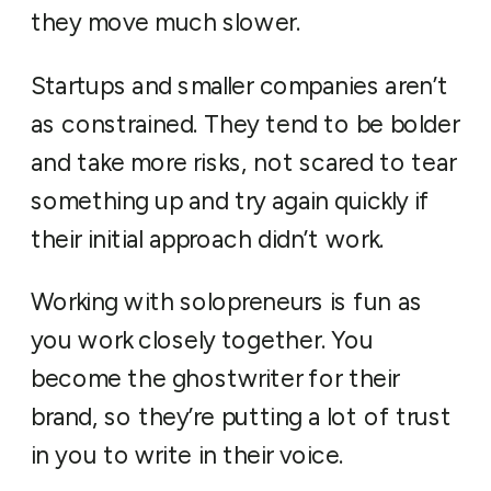
they move much slower.
Startups and smaller companies aren’t
as constrained. They tend to be bolder
and take more risks, not scared to tear
something up and try again quickly if
their initial approach didn’t work.
Working with solopreneurs is fun as
you work closely together. You
become the ghostwriter for their
brand, so they’re putting a lot of trust
in you to write in their voice.