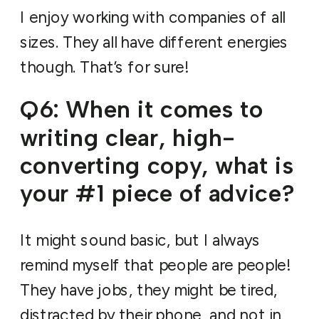
I enjoy working with companies of all
sizes. They all have different energies
though. That’s for sure!
Q6: When it comes to
writing clear, high-
converting copy, what is
your #1 piece of advice?
It might sound basic, but I always
remind myself that people are people!
They have jobs, they might be tired,
distracted by their phone, and not in