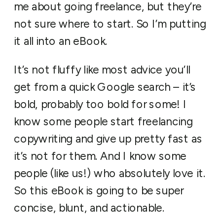
me about going freelance, but they’re
not sure where to start. So I’m putting
it all into an eBook.
It’s not fluffy like most advice you’ll
get from a quick Google search – it’s
bold, probably too bold for some! I
know some people start freelancing
copywriting and give up pretty fast as
it’s not for them. And I know some
people (like us!) who absolutely love it.
So this eBook is going to be super
concise, blunt, and actionable.