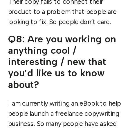
Their copy fails to connect their
product to a problem that people are
looking to fix. So people don’t care.
Q8: Are you working on
anything cool /
interesting / new that
you’d like us to know
about?
I am currently writing an eBook to help
people launch a freelance copywriting
business. So many people have asked