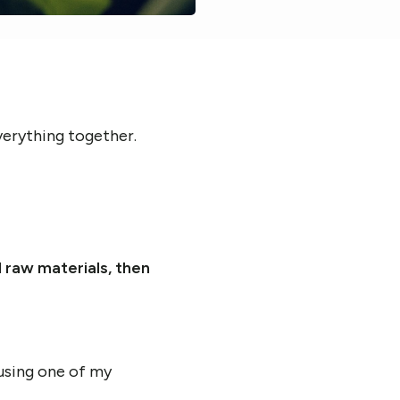
everything together.
d raw materials, then
 using one of my