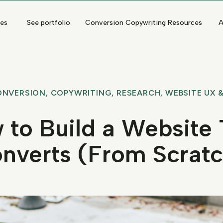
ces
See portfolio
Conversion Copywriting Resources
A
ONVERSION
,
COPYWRITING
,
RESEARCH
,
WEBSITE UX &
 to Build a Website 
nverts (From Scratc