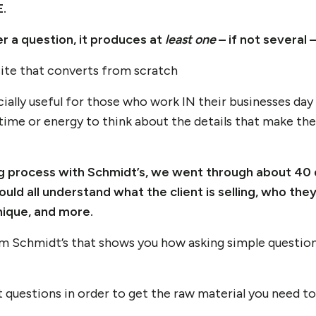
.
r a question, it produces at
least one
– if not several 
ecially useful for those who work IN their businesses day 
time or energy to think about the details that make the
g process with Schmidt’s, we went through about 40 
uld all understand what the client is selling, who they’
ique, and more.
m Schmidt’s that shows you how asking simple questions