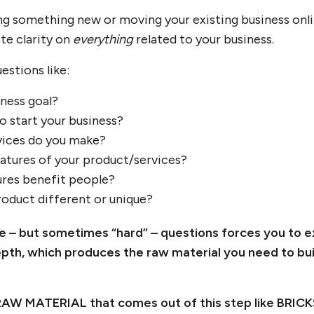
ng something new or moving your existing business onlin
te clarity on
everything
related to your business.
estions like:
iness goal?
o start your business?
ices do you make?
atures of your product/services?
res benefit people?
oduct different or unique?
le – but sometimes “hard” – questions forces you to 
epth, which produces the raw material you need to bui
RAW MATERIAL that comes out of this step like BRICKS