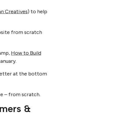
n Creatives
) to help
ebsite from scratch
camp,
How to Build
January.
letter at the bottom
te – from scratch.
omers &