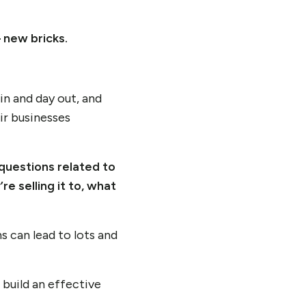
– new bricks.
in and day out, and
ir businesses
questions related to
re selling it to, what
 can lead to lots and