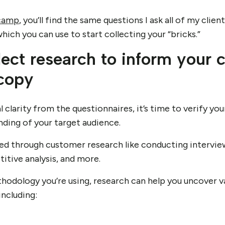
camp
, you’ll find the same questions I ask all of my clien
ich you can use to start collecting your “bricks.”
lect research to inform your 
 copy
 clarity from the questionnaires, it’s time to verify y
ding of your target audience.
ved through customer research like conducting interview
itive analysis, and more.
odology you’re using, research can help you uncover va
including: