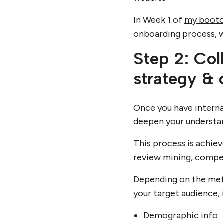
In Week 1 of
my boot
onboarding process, wh
Step 2: Col
strategy &
Once you have internal
deepen your understan
This process is achie
review mining, compet
Depending on the meth
your target audience, 
Demographic info