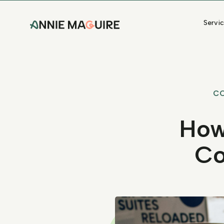
Servi
C
How
Co