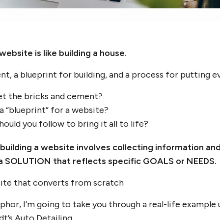
website is like building a house.
t, a blueprint for building, and a process for putting 
et the bricks and cement?
 “blueprint” for a website?
uld you follow to bring it all to life?
, building a website involves collecting information an
o a SOLUTION that reflects specific GOALS or NEEDS.
aphor, I’m going to take you through a real-life example
t’s Auto Detailing
.