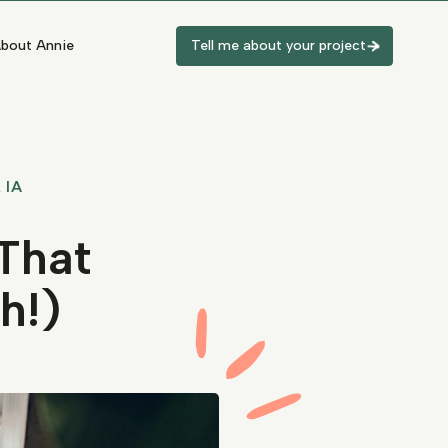
bout Annie
Tell me about your project
 IA
That
h!)