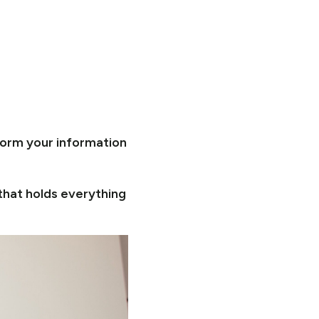
form your information
that holds everything