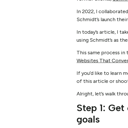
In 2022, I collaborat
Schmidt’s launch their
In today’s article, I 
using Schmidt’s as th
This same process in t
Websites That Conve
If you’d like to lear
of this article or sho
Alright, let’s walk th
Step 1: Get
goals