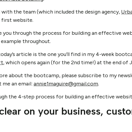
ed with the team (which included the design agency,
Urba
 first website.
take you through the process for building an effective w
e example throughout.
oday’s article is the one you’ll find in my 4-week boot
rt
, which opens again (for the 2nd time!) at the end of 
n more about the bootcamp, please subscribe to my news
ot me an email:
annie1maguire@gmail.com
.
rough the 4-step process for building an effective websi
 clear on your business, cust