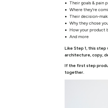
Their goals & pain 
Where they’re comi
Their decision-mak
Why they chose you
How your product b
And more
Like Step 1, this st
architecture, copy, d
If the first step pr
together.