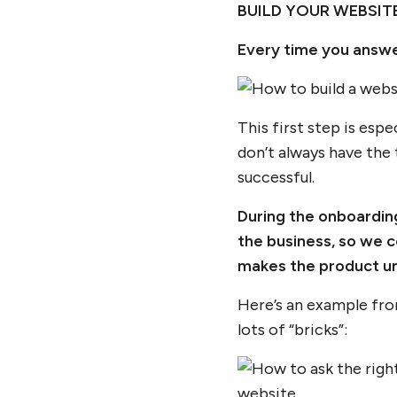
BUILD YOUR WEBSITE
Every time you answe
This first step is esp
don’t always have the 
successful.
During the onboardin
the business, so we co
makes the product un
Here’s an example fro
lots of “bricks”: