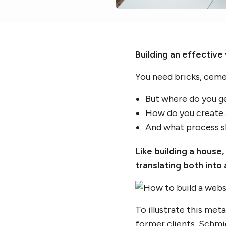
Building an effective 
You need bricks, cemen
But where do you g
How do you create a
And what process sho
Like building a house
translating both int
To illustrate this met
former clients,
Schmid