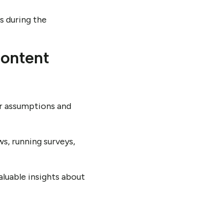
ts during the
content
our assumptions and
s, running surveys,
luable insights about