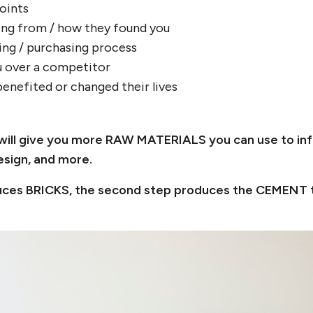
points
ng from / how they found you
ing / purchasing process
 over a competitor
enefited or changed their lives
ep will give you more RAW MATERIALS you can use to in
esign, and more.
oduces BRICKS, the second step produces the CEMENT 