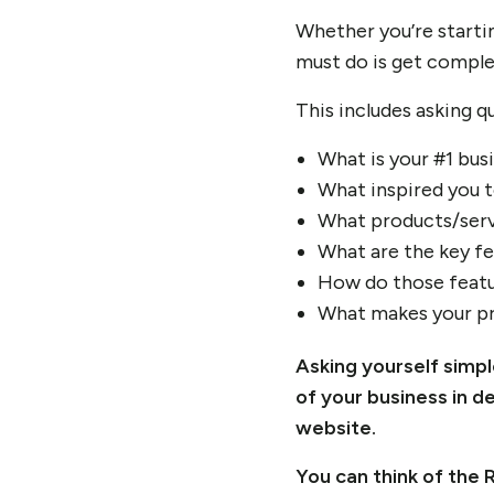
Whether you’re starti
must do is get comple
This includes asking qu
What is your #1 bus
What inspired you t
What products/serv
What are the key fe
How do those featu
What makes your pr
Asking yourself simp
of your business in d
website.
You can think of the 