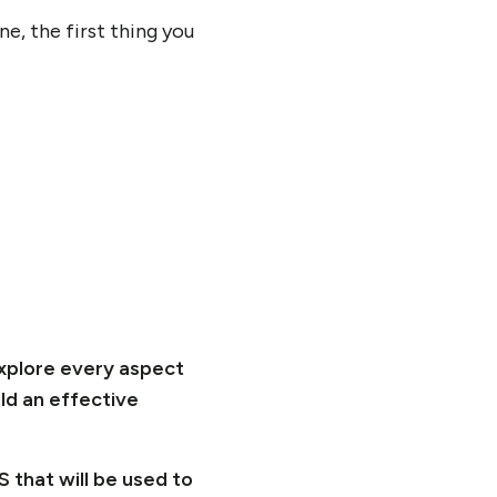
e, the first thing you
explore every aspect
ld an effective
 that will be used to