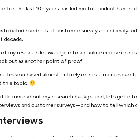
er for the last 10+ years has led me to conduct hundre
distributed hundreds of customer surveys – and analyze
st decade.
ll of my research knowledge into
an online course on cu
ck out as another point of proof.
profession based almost entirely on customer research – 
 this topic.
ittle more about my research background, let’s get int
rviews and customer surveys – and how to tell which on
nterviews