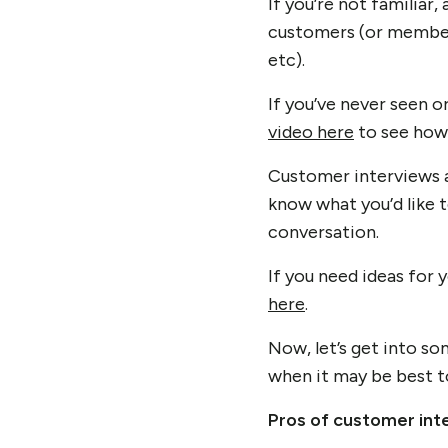
If you’re not familiar,
customers (or member
etc).
If you’ve never seen 
video here
to see how 
Customer interviews a
know what you’d like t
conversation.
If you need ideas for 
here
.
Now, let’s get into so
when it may be best t
Pros of customer int