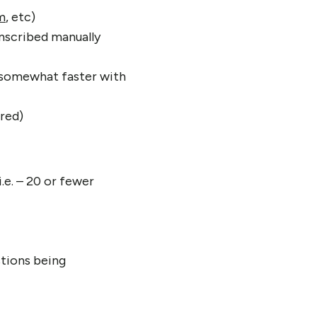
m
, etc)
anscribed manually
e somewhat faster with
ired)
.e. – 20 or fewer
stions being