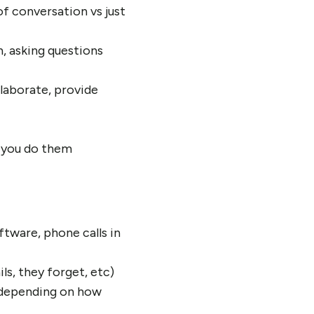
of conversation vs just
n, asking questions
elaborate, provide
f you do them
tware, phone calls in
s, they forget, etc)
 depending on how