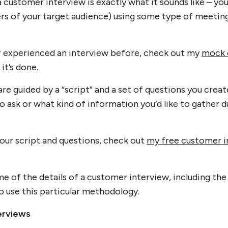
 a customer interview is exactly what it sounds like – yo
s of your target audience) using some type of meeting
or experienced an interview before, check out my
mock 
it’s done.
re guided by a “script” and a set of questions you crea
o ask or what kind of information you’d like to gather d
your script and questions, check out
my free customer i
me of the details of a customer interview, including the
o use this particular methodology.
erviews