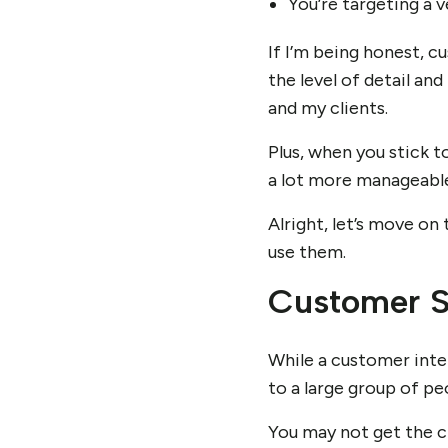
You’re targeting a 
If I’m being honest, cu
the level of detail an
and my clients.
Plus, when you stick t
a lot more manageable
Alright, let’s move on
use them.
Customer S
While a customer inter
to a large group of peo
You may not get the ch