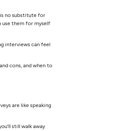
is no substitute for
to use them for myself
ng interviews can feel
 and cons, and when to
rveys are like speaking
’ll still walk away