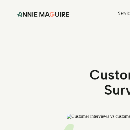
Servi
Custo
Sur