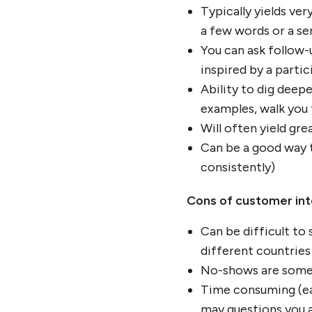
Typically yields ve
a few words or a se
You can ask follow-
inspired by a partic
Ability to dig deep
examples, walk you
Will often yield gr
Can be a good way t
consistently)
Cons of customer in
Can be difficult to
different countries
No-shows are someti
Time consuming (ea
may questions you 