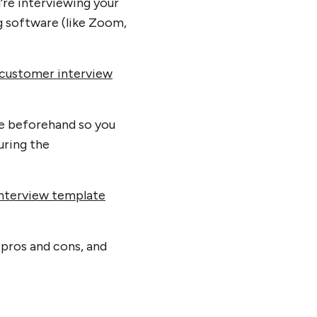
u’re interviewing your
 software (like Zoom,
customer interview
te beforehand so you
uring the
nterview template
 pros and cons, and