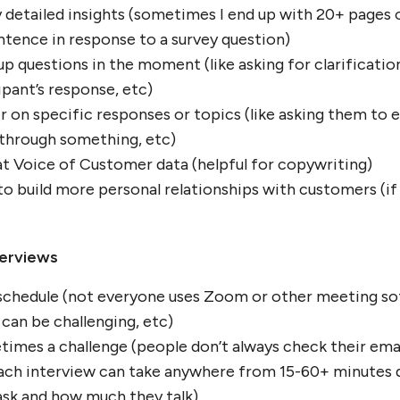
ry detailed insights (sometimes I end up with 20+ pages 
ntence in response to a survey question)
up questions in the moment (like asking for clarificatio
ipant’s response, etc)
er on specific responses or topics (like asking them to 
 through something, etc)
eat Voice of Customer data (helpful for copywriting)
o build more personal relationships with customers (i
terviews
 schedule (not everyone uses Zoom or other meeting sof
 can be challenging, etc)
mes a challenge (people don’t always check their email
ch interview can take anywhere from 15-60+ minutes
ask and how much they talk)