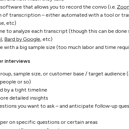
 software that allows you to record the convo (i.e.
Zoo
of transcription – either automated with a tool or tr
e, etc)
ime to analyze each transcript (though this can be don
l
,
Bard by Google
, etc)
ne with a big sample size (too much labor and time requ
r interviews
roup, sample size, or customer base / target audience (i
 people or so)
d by a tight timeline
re detailed insights
uestions you want to ask – and anticipate follow-up que
per on specific questions or certain areas