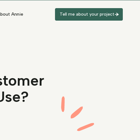
bout Annie
Tell me about your project
stomer
Use?