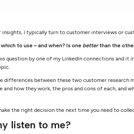
nsights, I typically turn to customer interviews or cu
which to use – and when? Is one
better
than the othe
his question by one of my LinkedIn connections and it 
pic.
he differences between these two customer research 
re and how they work, the pros and cons of each, and wh
make the right decision the next time you need to colle
hy listen to me?