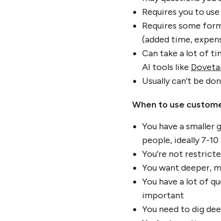
Requires you to use
Requires some form 
(added time, expens
Can take a lot of t
AI tools like
Dovetai
Usually can’t be do
When to use custome
You have a smaller g
people, ideally 7-10
You’re not restricte
You want deeper, mo
You have a lot of q
important
You need to dig dee