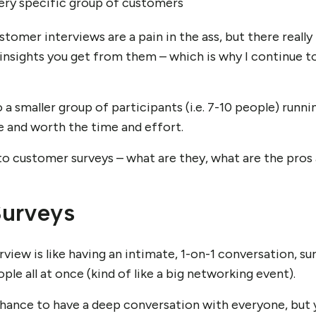
very specific group of customers
stomer interviews are a pain in the ass, but there really 
d insights you get from them – which is why I continue 
o a smaller group of participants (i.e. 7-10 people) runni
 and worth the time and effort.
 to customer surveys – what are they, what are the pros
urveys
view is like having an intimate, 1-on-1 conversation, su
ple all at once (kind of like a big networking event).
ance to have a deep conversation with everyone, but you