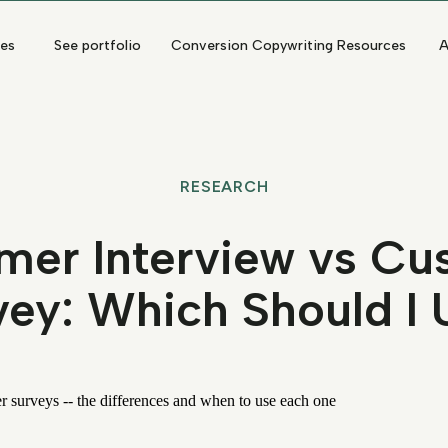
ces
See portfolio
Conversion Copywriting Resources
A
RESEARCH
mer Interview vs Cu
vey: Which Should I 