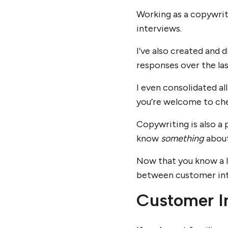
Working as a copywrit
interviews.
I’ve also created and 
responses over the la
I even consolidated a
you’re welcome to che
Copywriting is also a 
know
something
about
Now that you know a l
between customer inte
Customer I