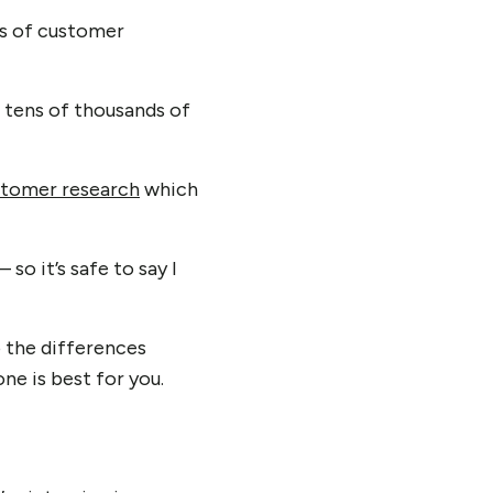
ds of customer
d tens of thousands of
stomer research
which
so it’s safe to say I
o the differences
e is best for you.