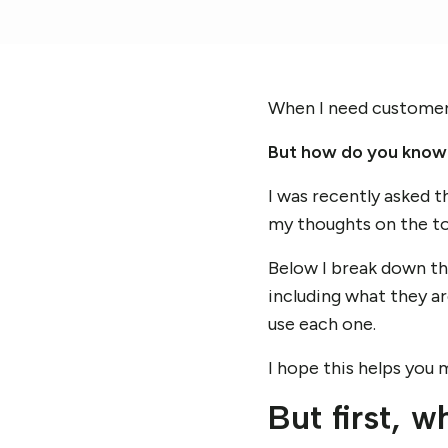
When I need customer i
But how do you know 
I was recently asked t
my thoughts on the to
Below I break down t
including what they a
use each one.
I hope this helps you 
But first, w