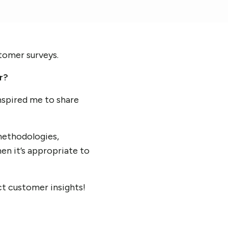
stomer surveys.
r?
inspired me to share
methodologies,
en it’s appropriate to
ct customer insights!