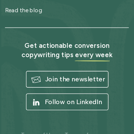
Read the blog
Get actionable conversion
copywriting tips every week
Join the newsletter
Follow on LinkedIn