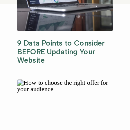
9 Data Points to Consider
BEFORE Updating Your
Website