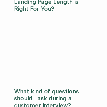
Landing Page Length is
Right For You?
What kind of questions
should I ask during a
customer interview?