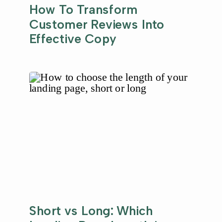
How To Transform
Customer Reviews Into
Effective Copy
Short vs Long: Which