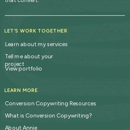
that convert.
LET’S WORK TOGETHER
Learn about my services
Tell me about your
project
View portfolio
LEARN MORE
Conversion Copywriting Resources
What is Conversion Copywriting?
About Annie