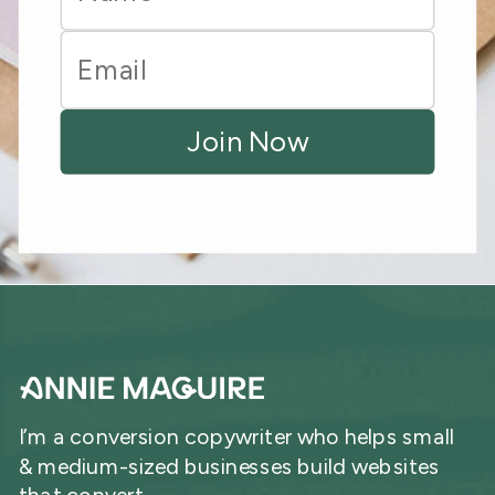
I’m a conversion copywriter who helps small
& medium-sized businesses build websites