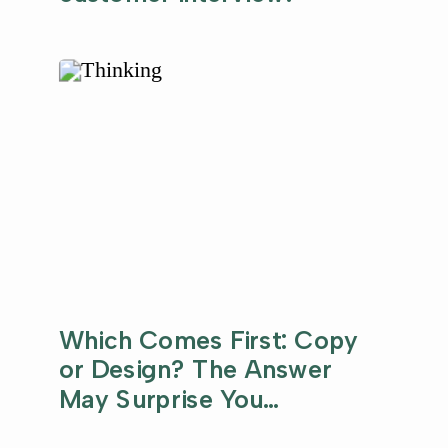
Which Comes First: Copy
or Design? The Answer
May Surprise You…