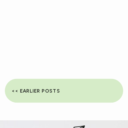
<< EARLIER POSTS