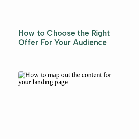
How to Choose the Right
Offer For Your Audience