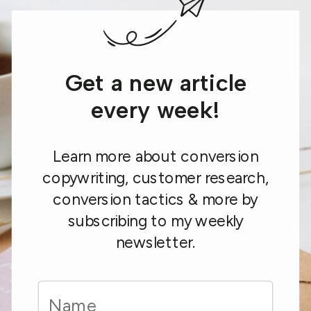
Get a new article
every week!
Learn more about conversion
copywriting, customer research,
conversion tactics & more by
subscribing to my weekly
newsletter.