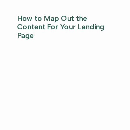
How to Map Out the
Content For Your Landing
Page