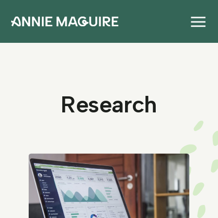
Research